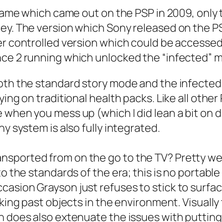
 game which came out on the PSP in 2009, only 
ey. The version which Sony released on the PSN
er controlled version which could be accesse
nce 2 running which unlocked the “infected” m
both the standard story mode and the infected
ing on traditional health packs. Like all other 
when you mess up (which I did lean a bit on du
y system is also fully integrated.
sported from on the go to the TV? Pretty wel
to the standards of the era; this is no portab
asion Grayson just refuses to stick to surface
lking past objects in the environment. Visuall
n does also extenuate the issues with putting