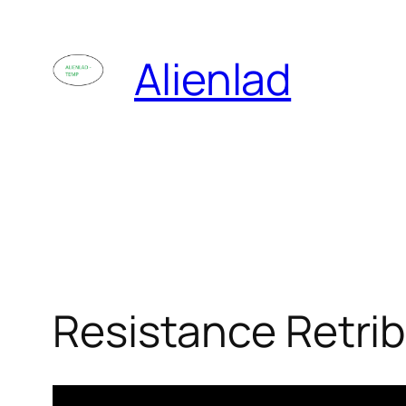
Skip
to
Alienlad
content
Resistance Retri