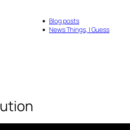
Blog posts
News Things, I Guess
bution