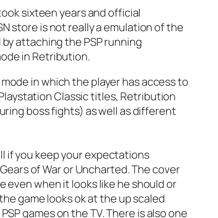
took sixteen years and official
 store is not really a emulation of the
d by attaching the PSP running
ode in Retribution.
 mode in which the player has access to
Playstation Classic titles, Retribution
ring boss fights) as well as different
l if you keep your expectations
le Gears of War or Uncharted. The cover
 even when it looks like he should or
y the game looks ok at the up scaled
 PSP games on the TV. There is also one