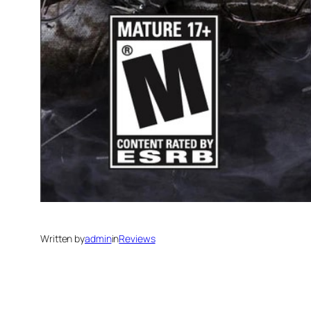
Written by
admin
in
Reviews