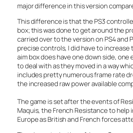
major difference in this version compare
This difference is that the PS3 control
box; this was done to get around the pr
carried over to the version on PS4 and PS
precise controls, I did have to increase
aim box does have one down side, one e
to deal with as they moved in a way whic
includes pretty numerous frame rate dro
the increased raw power available compa
The game is set after the events of Resi
Maquis, the French Resistance to help 
Europe as British and French forces at