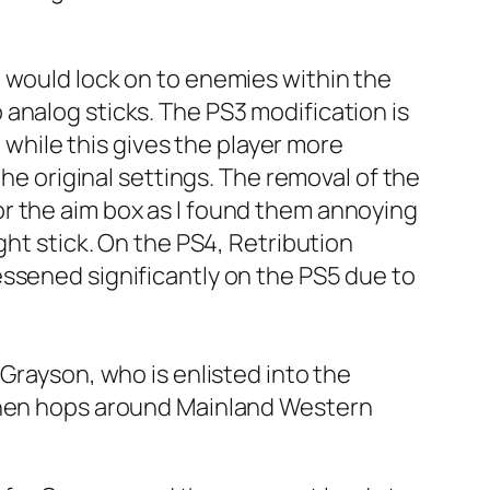
 would lock on to enemies within the
analog sticks. The PS3 modification is
, while this gives the player more
the original settings. The removal of the
r the aim box as I found them annoying
ght stick. On the PS4, Retribution
essened significantly on the PS5 due to
Grayson, who is enlisted into the
 then hops around Mainland Western