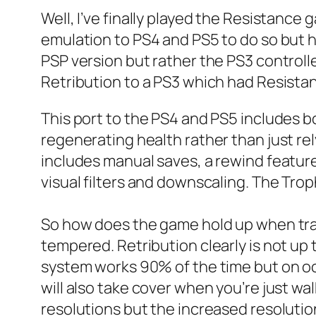
Well, I’ve finally played the Resistance
emulation to PS4 and PS5 to do so but h
PSP version but rather the PS3 controll
Retribution to a PS3 which had Resista
This port to the PS4 and PS5 includes 
regenerating health rather than just rely
includes manual saves, a rewind feature 
visual filters and downscaling. The Troph
So how does the game hold up when tran
tempered. Retribution clearly is not up 
system works 90% of the time but on occ
will also take cover when you’re just wa
resolutions but the increased resolutio