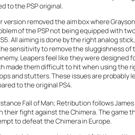
d to the PSP original.
ler version removed the aim box where Grayson
oblem of the PSP not being equipped with two 
5. All aiming is done by the right analog stick
 the sensitivity to remove the sluggishness of 
nemy, Leapers feel like they were designed fo
h made them difficult to hit when using the ri
ps and stutters. These issues are probably l
red to the original PS4.
stance Fall of Man; Retribution follows James 
in their fight against the Chimera. The game
tempt to defeat the Chimera in Europe.