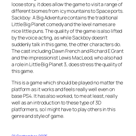
loose story, it does allow the game to visit a range of
different biomes from icy mountains to Space ports.
Sackboy: A Big Adventure contains the traditional
Little Big Planet comedy and the level names are
nice little puns. The quality of the game is also lifted
by the voice acting, as while Sackboy doesn’t
suddenly talk in this game, the other characters do.
The cast including Dawn French and Richard E Grant
and the impressionist Lewis MacLeod, who also had
a role in Little Big Planet 3, does stress the quality of
this game.
This is a game which should be played no matter the
platform as it works and feels really well even on
base PS4. It has also worked, to me at least, really
well as an introduction to these type of 3D
platformers, so I might have to play others in this
genre and style of game.