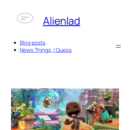
Skip
to
Alienlad
content
Blog posts
News Things, I Guess