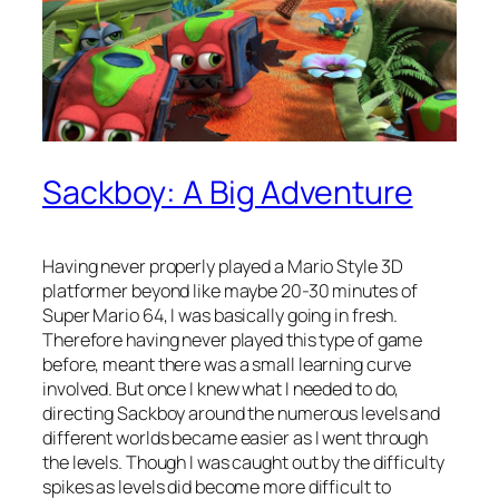
Sackboy: A Big Adventure
Having never properly played a Mario Style 3D
platformer beyond like maybe 20-30 minutes of
Super Mario 64, I was basically going in fresh.
Therefore having never played this type of game
before, meant there was a small learning curve
involved. But once I knew what I needed to do,
directing Sackboy around the numerous levels and
different worlds became easier as I went through
the levels. Though I was caught out by the difficulty
spikes as levels did become more difficult to