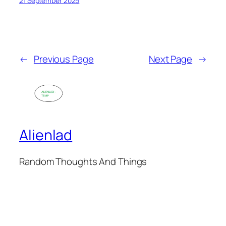
21 September 2025
←
Previous Page
Next Page
→
Alienlad
Random Thoughts And Things