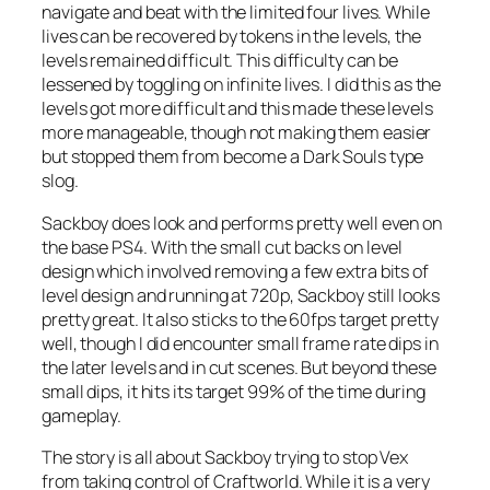
navigate and beat with the limited four lives. While
lives can be recovered by tokens in the levels, the
levels remained difficult. This difficulty can be
lessened by toggling on infinite lives. I did this as the
levels got more difficult and this made these levels
more manageable, though not making them easier
but stopped them from become a Dark Souls type
slog.
Sackboy does look and performs pretty well even on
the base PS4. With the small cut backs on level
design which involved removing a few extra bits of
level design and running at 720p, Sackboy still looks
pretty great. It also sticks to the 60fps target pretty
well, though I did encounter small frame rate dips in
the later levels and in cut scenes. But beyond these
small dips, it hits its target 99% of the time during
gameplay.
The story is all about Sackboy trying to stop Vex
from taking control of Craftworld. While it is a very